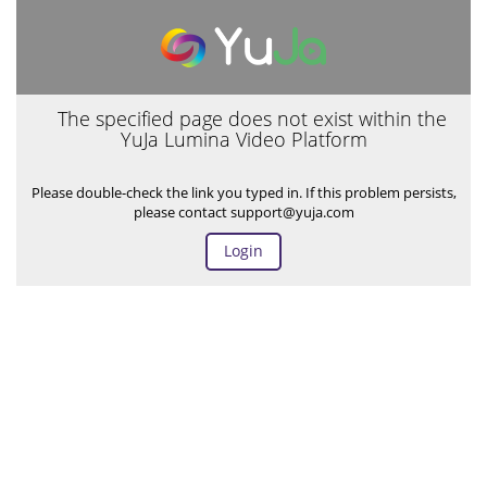
The specified page does not exist within the
YuJa Lumina Video Platform
Please double-check the link you typed in. If this problem persists,
please contact support@yuja.com
Login