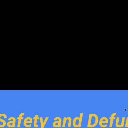
v 17 2020